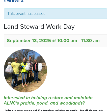
« All Events
This event has passed.
Land Steward Work Day
September 13, 2025 @ 10:00 am
-
11:30 am
Interested in helping restore and maintain
ALNC’s prairie, pond, and woodlands?