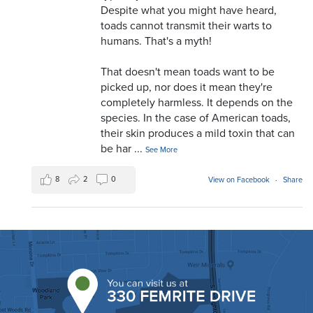
Despite what you might have heard,
toads cannot transmit their warts to
humans. That's a myth!
That doesn't mean toads want to be
picked up, nor does it mean they're
completely harmless. It depends on the
species. In the case of American toads,
their skin produces a mild toxin that can
be har
...
See More
8
2
0
View on Facebook
·
Share