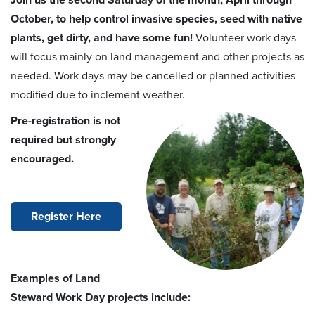
Join us the second Saturday of the month, April through
October, to help control invasive species, seed with native
plants, get dirty, and have some fun!
Volunteer work days
will focus mainly on land management and other projects as
needed. Work days may be cancelled or planned activities
modified due to inclement weather.
Pre-registration is not
required but strongly
encouraged.
Register Here
Examples of Land
Steward Work Day projects include: