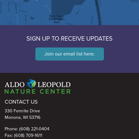
SIGN UP TO RECEIVE UPDATES
Join our email list here.
Aldo Leopold Nature Center
CONTACT US
330 Femrite Drive
Monona, WI 53716
Phone: (608) 221-0404
Fax: (608) 709-1611