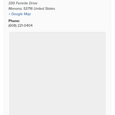
330 Femrite Drive
Monona
,
53716
United States
+ Google Map
Phone:
(608) 221-0404