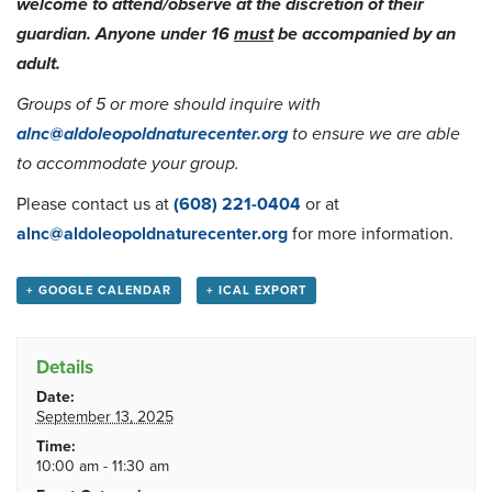
welcome to attend/observe at the discretion of their
guardian. Anyone under 16
must
be accompanied by an
adult.
Groups of 5 or more should inquire with
alnc@aldoleopoldnaturecenter.org
to ensure we are able
to accommodate your group.
Please contact us at
(608) 221-0404
or at
alnc@aldoleopoldnaturecenter.org
for more information.
+ GOOGLE CALENDAR
+ ICAL EXPORT
Details
Date:
September 13, 2025
Time:
10:00 am - 11:30 am