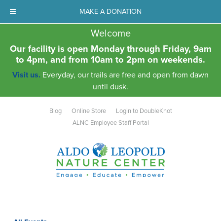
MAKE A DONATION
Welcome
Our facility is open Monday through Friday, 9am
to 4pm, and from 10am to 2pm on weekends.
Visit us.
Everyday, our trails are free and open from dawn
until dusk.
Blog
Online Store
Login to DoubleKnot
ALNC Employee Staff Portal
Aldo Leopold Nature Center