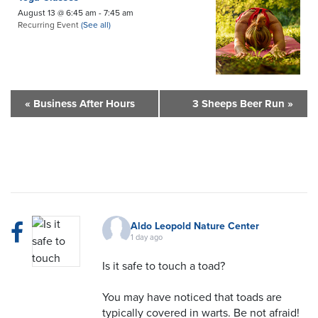
August 13 @ 6:45 am
-
7:45 am
Recurring Event
(See all)
«
Business After Hours
3 Sheeps Beer Run
»
Aldo Leopold Nature Center
1 day ago
Is it safe to touch a toad?
You may have noticed that toads are
typically covered in warts. Be not afraid!