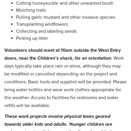
Cutting honeysuckle and other unwanted brush
Mulching trails
Pulling garlic mustard and other invasive species
Transplanting wildflowers
Collecting and labeling seeds
Picking up litter
Volunteers should meet at 10am outside the West Entry
doors, near the Children’s shack, for an orientation.
Work
days typically take place rain or shine, although they may
be modified or cancelled depending on the project and
conditions. Basic tools and supplies will be provided. Please
bring water bottles and wear work clothes appropriate for
the weather. Access to facilities for restrooms and water
refills will be available.
These work projects involve physical tasks geared
towards older kids and adults. Younger children are