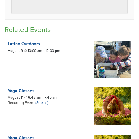
Related Events
Latino Outdoors
August 9 @ 10:00 am
-
12:00 pm
Yoga Classes
August 11 @ 6:45 am
-
7:45 am
Recurring Event
(See all)
Yoga Classes