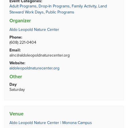
Event Categories:
Adult Programs
,
Drop-In Programs
,
Family Activity
,
Land
Steward Work Days
,
Public Programs
Organizer
Aldo Leopold Nature Center
Phone:
(608) 221-0404
Email:
alnc@aldoleopoldnaturecenter.org
Website:
aldoleopoldnaturecenter.org
Other
Day
Saturday
Venue
Aldo Leopold Nature Center | Monona Campus