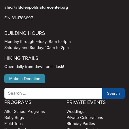
alnc@aldoleopoldnaturecenter.org
EIN 39-1786897
BUILDING HOURS
Monday through Friday: 9am to 4pm
Saturday and Sunday: 10am to 2pm
HIKING TRAILS
Open daily from dawn until dusk!
Make a Donation
Search
PROGRAMS
PRIVATE EVENTS
After-School Programs
Weddings
Baby Bugs
Private Celebrations
Field Trips
Birthday Parties