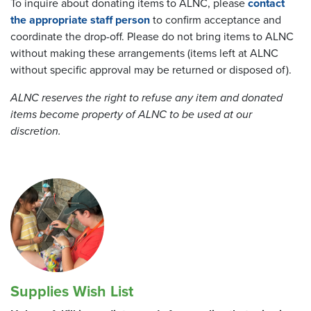
To inquire about donating items to ALNC, please
contact
the appropriate staff person
to confirm acceptance and
coordinate the drop-off. Please do not bring items to ALNC
without making these arrangements (items left at ALNC
without specific approval may be returned or disposed of).
ALNC reserves the right to refuse any item and donated
items become property of ALNC to be used at our
discretion.
Supplies Wish List