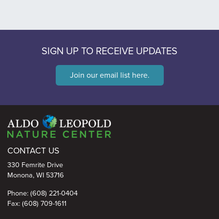
SIGN UP TO RECEIVE UPDATES
Join our email list here.
Aldo Leopold Nature Center
CONTACT US
330 Femrite Drive
Monona, WI 53716
Phone: (608) 221-0404
Fax: (608) 709-1611