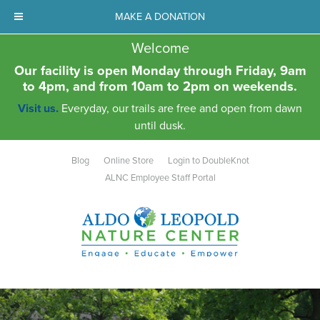
MAKE A DONATION
Welcome
Our facility is open Monday through Friday, 9am
to 4pm, and from 10am to 2pm on weekends.
Visit us.
Everyday, our trails are free and open from dawn
until dusk.
Blog
Online Store
Login to DoubleKnot
ALNC Employee Staff Portal
Aldo Leopold Nature Center