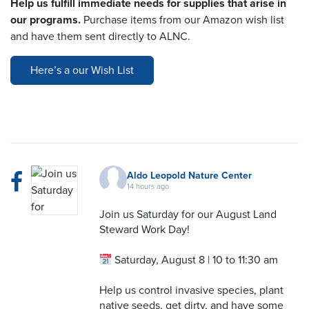
Help us fulfill immediate needs for supplies that arise in
our programs.
Purchase items from our Amazon wish list
and have them sent directly to ALNC.
Here’s a our Wish List
Aldo Leopold Nature Center
14 hours ago
Join us Saturday for our August Land
Steward Work Day!
Saturday, August 8 | 10 to 11:30 am
Help us control invasive species, plant
native seeds, get dirty, and have some