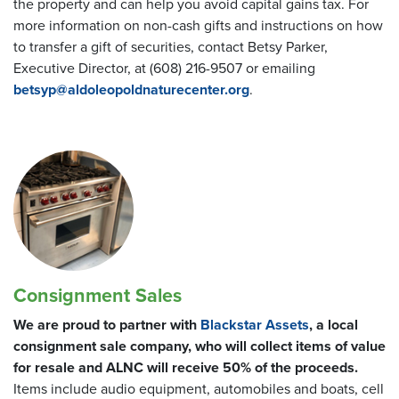
the property and can help you avoid capital gains tax. For
more information on non-cash gifts and instructions on how
to transfer a gift of securities, contact Betsy Parker,
Executive Director, at (608) 216-9507 or emailing
betsyp@aldoleopoldnaturecenter.org
.
Consignment Sales
We are proud to partner with
Blackstar Assets
, a local
consignment sale company, who will collect items of value
for resale and ALNC will receive 50% of the proceeds.
Items include audio equipment, automobiles and boats, cell