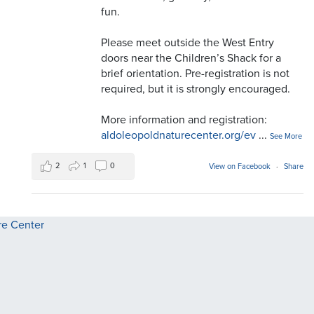
fun.
Please meet outside the West Entry
doors near the Children’s Shack for a
brief orientation. Pre-registration is not
required, but it is strongly encouraged.
More information and registration:
aldoleopoldnaturecenter.org/ev
...
See More
2
1
0
View on Facebook
·
Share