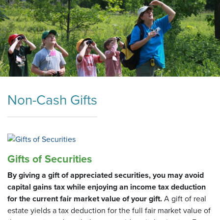
Non-Cash Gifts
Gifts of Securities
By giving a gift of appreciated securities, you may avoid
capital gains tax while enjoying an income tax deduction
for the current fair market value of your gift.
A gift of real
estate yields a tax deduction for the full fair market value of