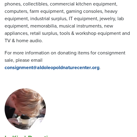
phones, collectibles, commercial kitchen equipment,
computers, farm equipment, gaming consoles, heavy
equipment, industrial surplus, IT equipment, jewelry, lab
equipment, memorabilia, musical instruments, new
appliances, retail surplus, tools & workshop equipment and
TV & home audio.
For more information on donating items for consignment
sale, please email
consignment@aldoleopoldnaturecenter.org
.