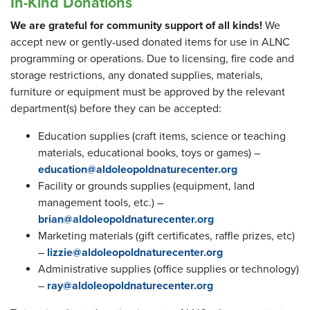
In-Kind Donations
We are grateful for community support of all kinds!
We
accept new or gently-used donated items for use in ALNC
programming or operations. Due to licensing, fire code and
storage restrictions, any donated supplies, materials,
furniture or equipment must be approved by the relevant
department(s) before they can be accepted:
Education supplies (craft items, science or teaching
materials, educational books, toys or games) –
education@aldoleopoldnaturecenter.org
Facility or grounds supplies (equipment, land
management tools, etc.) –
brian@aldoleopoldnaturecenter.org
Marketing materials (gift certificates, raffle prizes, etc)
–
lizzie@aldoleopoldnaturecenter.org
Administrative supplies (office supplies or technology)
–
ray@aldoleopoldnaturecenter.org