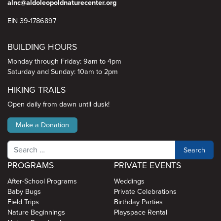
alnc@aldoleopoldnaturecenter.org
EIN 39-1786897
BUILDING HOURS
Monday through Friday: 9am to 4pm
Saturday and Sunday: 10am to 2pm
HIKING TRAILS
Open daily from dawn until dusk!
Make a Donation
Search
PROGRAMS
PRIVATE EVENTS
After-School Programs
Weddings
Baby Bugs
Private Celebrations
Field Trips
Birthday Parties
Nature Beginnings
Playspace Rental