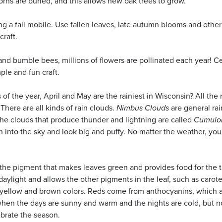
orns are buried, and this allows new oak trees to grow.
g a fall mobile. Use fallen leaves, late autumn blooms and other
craft.
nd bumble bees, millions of flowers are pollinated each year! C
ple and fun craft.
of the year, April and May are the rainiest in Wisconsin? All the 
here are all kinds of rain clouds.
Nimbus Clouds
are general rai
The clouds that produce thunder and lightning are called
Cumulo
h into the sky and look big and puffy. No matter the weather, you
, the pigment that makes leaves green and provides food for the t
daylight and allows the other pigments in the leaf, such as carot
, yellow and brown colors. Reds come from anthocyanins, which 
hen the days are sunny and warm and the nights are cold, but n
ebrate the season.