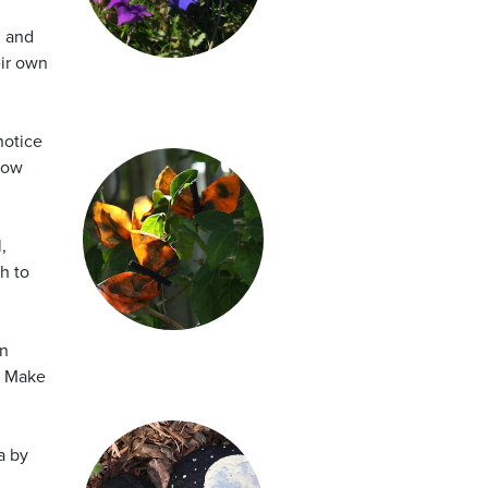
, and
eir own
notice
nbow
,
h to
en
s! Make
a by