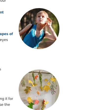
your
nt
apes of
 eyes
o
g it for
se the