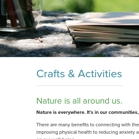
Crafts & Activities
Nature is all around us.
Nature is everywhere. It’s in our communities
There are many benefits to connecting with th
improving physical health to reducing anxiety 