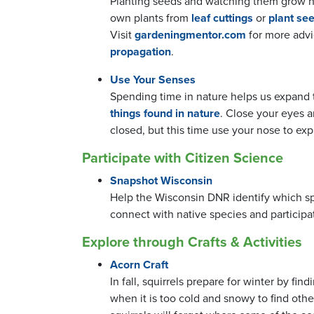
Planting seeds and watching them grow he
own plants from
leaf cuttings
or
plant see
Visit
gardeningmentor.com
for more advi
propagation
.
Use Your Senses
Spending time in nature helps us expand t
things found in nature
. Close your eyes 
closed, but this time use your nose to ex
Participate with Citizen Science
Snapshot Wisconsin
Help the Wisconsin DNR identify which spe
connect with native species and participat
Explore through Crafts & Activities
Acorn Craft
In fall, squirrels prepare for winter by fi
when it is too cold and snowy to find othe