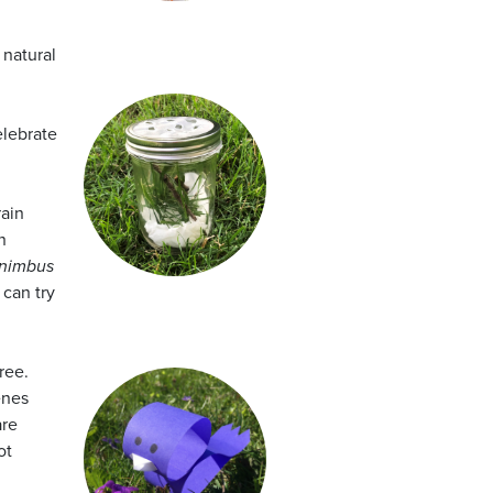
 natural
elebrate
rain
n
nimbus
 can try
ree.
enes
are
ot