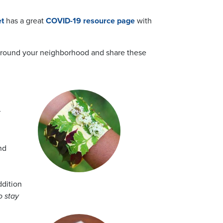
t
has a great
COVID-19 resource page
with
k around your neighborhood and share these
r
nd
ddition
o stay