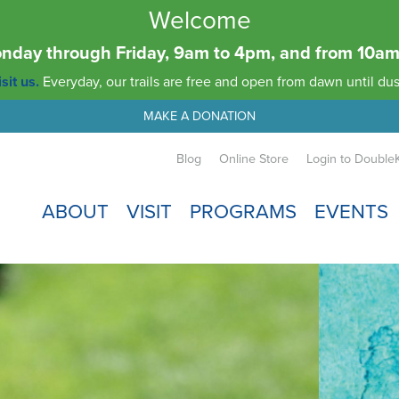
Welcome
Monday through Friday, 9am to 4pm, and from 10
sit us.
Everyday, our trails are free and open from dawn until dus
MAKE A DONATION
Blog
Online Store
Login to Double
ABOUT
VISIT
PROGRAMS
EVENTS