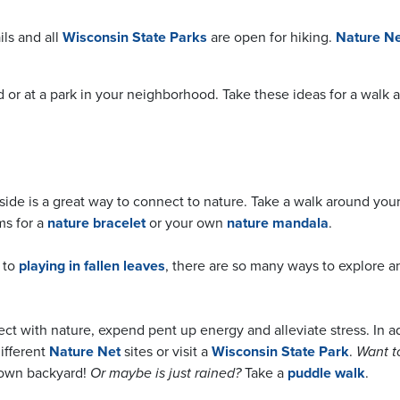
ils and all
Wisconsin State Parks
are open for hiking.
Nature Ne
rd or at a park in your neighborhood. Take these ideas for a wal
side is a great way to connect to nature. Take a walk around you
ms for a
nature bracelet
or your own
nature mandala
.
to
playing in fallen leaves
, there are so many ways to explore a
ect with nature, expend pent up energy and alleviate stress. In a
 different
Nature Net
sites or visit a
Wisconsin State Park
.
Want t
 own backyard!
Or maybe is just rained?
Take a
puddle walk
.