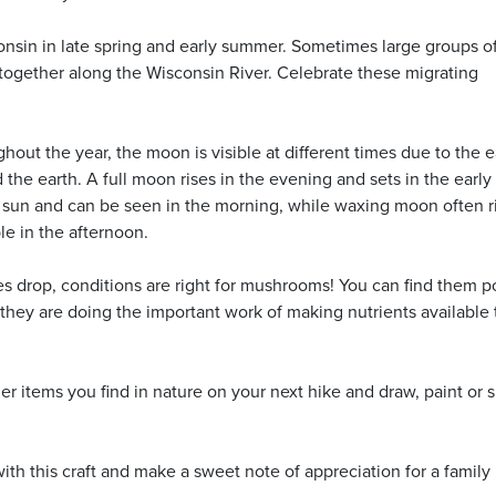
onsin in late spring and early summer. Sometimes large groups o
together along the Wisconsin River. Celebrate these migrating
hout the year, the moon is visible at different times due to the e
the earth. A full moon rises in the evening and sets in the early
sun and can be seen in the morning, while waxing moon often ri
le in the afternoon.
 drop, conditions are right for mushrooms! You can find them 
they are doing the important work of making nutrients available 
er items you find in nature on your next hike and draw, paint or 
ith this craft and make a sweet note of appreciation for a family