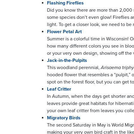
Flashing Fireflies
Did you know there are more than 2,000 sp
some species don’t even glow! Fireflies 
light. To get a closer look, we need to be
Flower Petal Art
Summer is a colorful time in Wisconsin! O
how many different colors you see in bloom
or your very own design, showing off the 
Jack-in-the-Pulpits
This woodland perennial,
Arisaema triph
hooded flower that resembles a “pulpit,” o
spot on the forest floor, but you can get
Leaf Critter
In Autumn, when the days get shorter and t
leaves provide great habitats for hibernati
your own leaf critter from leaves you coll
Migratory Birds
The second Saturday in May is World Migra
making your very own bird craft in the lik