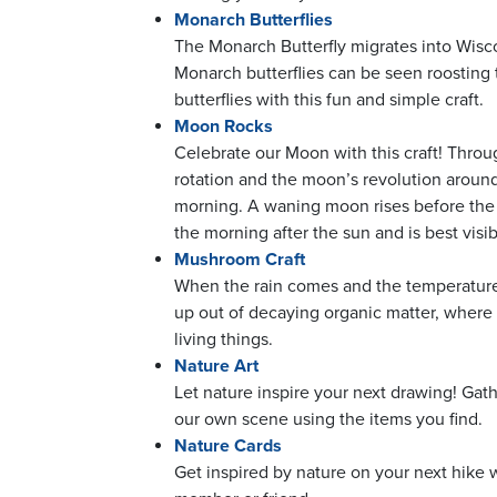
Monarch Butterflies
The Monarch Butterfly migrates into Wisc
Monarch butterflies can be seen roosting 
butterflies with this fun and simple craft.
Moon Rocks
Celebrate our Moon with this craft! Throug
rotation and the moon’s revolution around 
morning. A waning moon rises before the 
the morning after the sun and is best visib
Mushroom Craft
When the rain comes and the temperatures
up out of decaying organic matter, where 
living things.
Nature Art
Let nature inspire your next drawing! Gath
our own scene using the items you find.
Nature Cards
Get inspired by nature on your next hike w