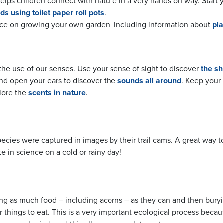
lps children connect with nature in a very hands on way. Start 
ds using toilet paper roll pots
.
ce on growing your own garden, including information about
pla
he use of our senses. Use your sense of sight to discover
the sh
and open your ears to discover the
sounds all around
. Keep your
plore the
scents in nature
.
cies were captured in images by their trail cams. A great way t
e in science on a cold or rainy day!
nding as much food – including acorns – as they can and then buryin
r things to eat. This is a very important ecological process becau