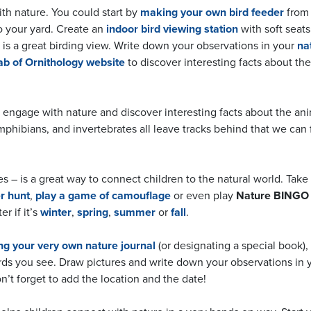
ith nature. You could start by
making your own bird feeder
from 
o your yard. Create an
indoor bird viewing station
with soft seats
is a great birding view. Write down your observations in your
na
ab of Ornithology website
to discover interesting facts about the
o engage with nature and discover interesting facts about the an
amphibians, and invertebrates all leave tracks behind that we can 
– is a great way to connect children to the natural world. Take 
r hunt
,
play a game of camouflage
or even play
Nature BINGO
r if it’s
winter
,
spring
,
summer
or
fall
.
g your very own nature journal
(or designating a special book),
birds you see. Draw pictures and write down your observations in 
on’t forget to add the location and the date!