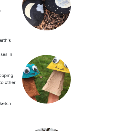
f
arth’s
ses in
popping
to other
sketch