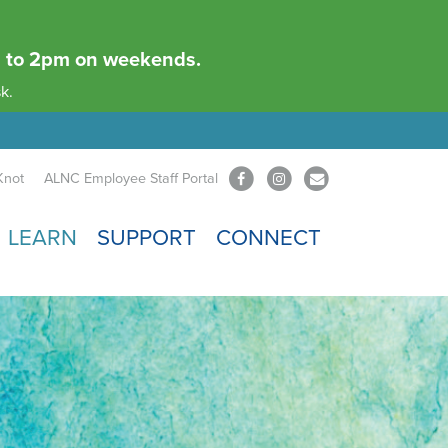
am to 2pm on weekends.
k.
Knot
ALNC Employee Staff Portal
LEARN
SUPPORT
CONNECT