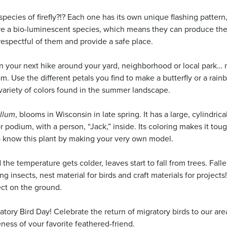
ecies of firefly?!? Each one has its own unique flashing pattern
are a bio-luminescent species, which means they can produce th
 respectful of them and provide a safe place.
n your next hike around your yard, neighborhood or local park… 
. Use the different petals you find to make a butterfly or a rai
variety of colors found in the summer landscape.
yllum
, blooms in Wisconsin in late spring. It has a large, cylindrical
r podium, with a person, “Jack,” inside. Its coloring makes it toug
 to know this plant by making your very own model.
he temperature gets colder, leaves start to fall from trees. Fall
ng insects, nest material for birds and craft materials for project
ect on the ground.
tory Bird Day! Celebrate the return of migratory birds to our are
eness of your favorite feathered-friend.