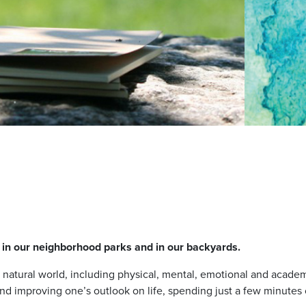
, in our neighborhood parks and in our backyards.
e natural world, including physical, mental, emotional and aca
and improving one’s outlook on life, spending just a few minute