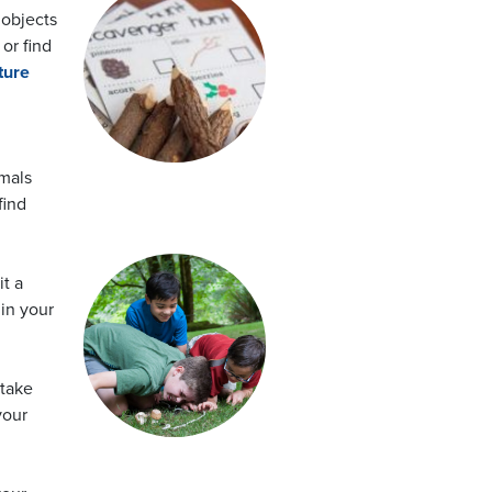
objects
 or find
ture
imals
find
it a
in your
 take
your