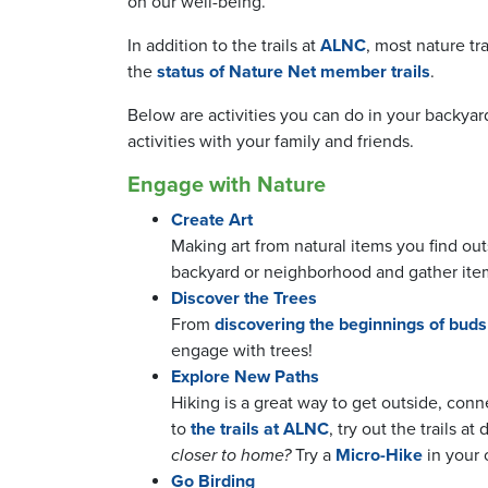
on our well-being.
In addition to the trails at
ALNC
, most nature tra
the
status of Nature Net member trails
.
Below are activities you can do in your backya
activities with your family and friends.
Engage with Nature
Create Art
Making art from natural items you find out
backyard or neighborhood and gather ite
Discover the Trees
From
discovering the beginnings of buds
engage with trees!
Explore New Paths
Hiking is a great way to get outside, conn
to
the trails at ALNC
, try out the trails at
closer to home?
Try a
Micro-Hike
in your
Go Birding