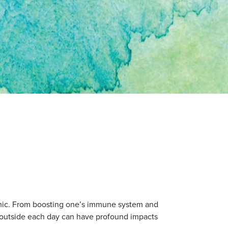
demic. From boosting one’s immune system and
s outside each day can have profound impacts