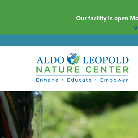
Our facility is open 
Vi
Aldo Leopold Nature Center