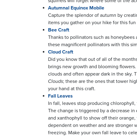
squirrels will forget where some of the ac
Autumnal Equinox Mobile
Capture the splendor of autumn by creatin
items you gather on your hike for this fun 
Bee Craft
Thanks to pollinators such as honeybees a
these magnificent pollinators with this sim
Cloud Craft
Did you know that out of all of the months 
brings new growth and blooming flowers. T
clouds and often appear dark in the sky. 
Clouds
; these are the ones that tower hig
your hand at this craft.
Fall Leaves
In fall, leaves stop producing chlorophyll
The change is triggered by a decrease in 
and xanthophyll to show off their orange
dependent on weather and are stronger w
freezing. Make your own fall leave to cel