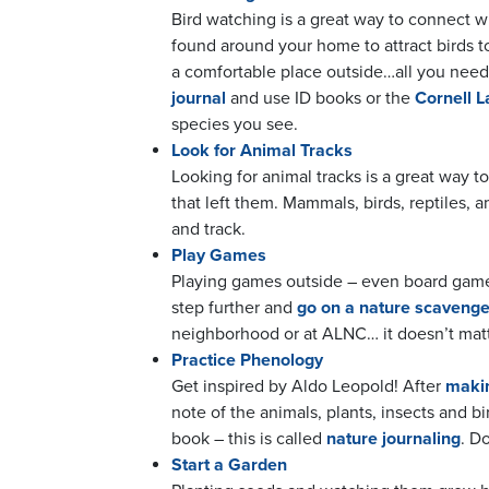
Bird watching is a great way to connect w
found around your home to attract birds t
a comfortable place outside…all you need 
journal
and use ID books or the
Cornell L
species you see.
Look for Animal Tracks
Looking for animal tracks is a great way t
that left them. Mammals, birds, reptiles, 
and track.
Play Games
Playing games outside – even board games 
step further and
go on a nature scavenge
neighborhood or at ALNC… it doesn’t matte
Practice Phenology
Get inspired by Aldo Leopold! After
makin
note of the animals, plants, insects and 
book – this is called
nature journaling
. D
Start a Garden