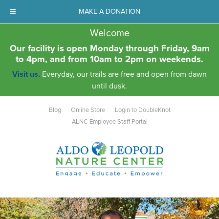
MAKE A DONATION
Welcome
Our facility is open Monday through Friday, 9am
to 4pm, and from 10am to 2pm on weekends.
Visit us.
Everyday, our trails are free and open from dawn
until dusk.
Blog
Online Store
Login to DoubleKnot
ALNC Employee Staff Portal
Aldo Leopold Nature Center