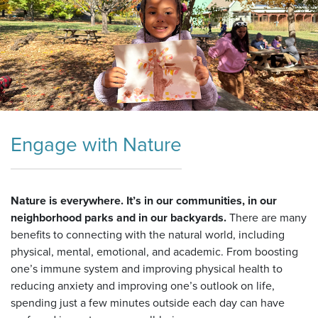
Engage with Nature
Nature is everywhere. It’s in our communities, in our
neighborhood parks and in our backyards.
There are many
benefits to connecting with the natural world, including
physical, mental, emotional, and academic. From boosting
one’s immune system and improving physical health to
reducing anxiety and improving one’s outlook on life,
spending just a few minutes outside each day can have