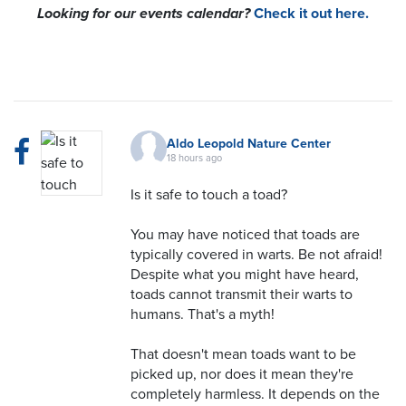
Looking for our events calendar?
Check it out here.
Aldo Leopold Nature Center
18 hours ago
Is it safe to touch a toad?
You may have noticed that toads are
typically covered in warts. Be not afraid!
Despite what you might have heard,
toads cannot transmit their warts to
humans. That's a myth!
That doesn't mean toads want to be
picked up, nor does it mean they're
completely harmless. It depends on the