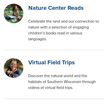
Nature Center Reads
Celebrate the land and our connection to
nature with a selection of engaging
children’s books read in various
languages.
Virtual Field Trips
Discover the natural world and the
habitats of Southern Wisconsin through
videos of virtual field trips.