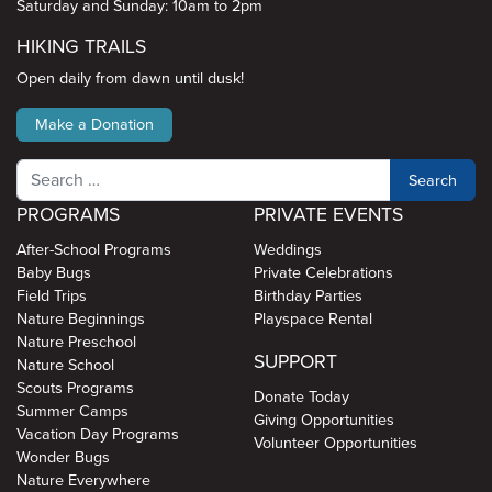
Saturday and Sunday: 10am to 2pm
HIKING TRAILS
Open daily from dawn until dusk!
Make a Donation
Search
PROGRAMS
PRIVATE EVENTS
After-School Programs
Weddings
Baby Bugs
Private Celebrations
Field Trips
Birthday Parties
Nature Beginnings
Playspace Rental
Nature Preschool
SUPPORT
Nature School
Scouts Programs
Donate Today
Summer Camps
Giving Opportunities
Vacation Day Programs
Volunteer Opportunities
Wonder Bugs
Nature Everywhere