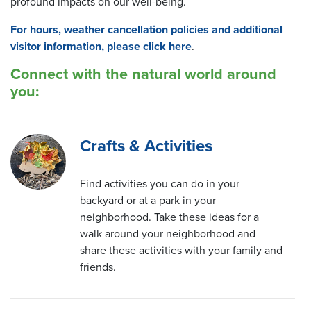
profound impacts on our well-being.
For hours, weather cancellation policies and additional
visitor information, please click here
.
Connect with the natural world around
you:
Crafts & Activities
Find activities you can do in your
backyard or at a park in your
neighborhood. Take these ideas for a
walk around your neighborhood and
share these activities with your family and
friends.