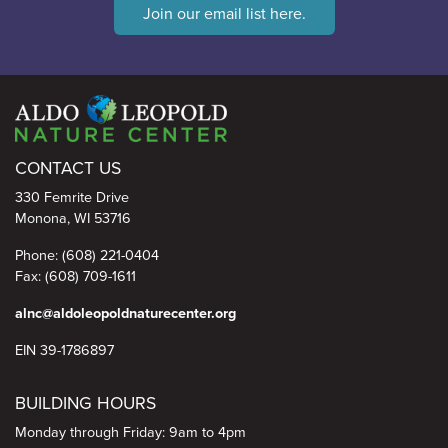
Join our email list here.
Aldo Leopold Nature Center
CONTACT US
330 Femrite Drive
Monona, WI 53716
Phone: (608) 221-0404
Fax: (608) 709-1611
alnc@aldoleopoldnaturecenter.org
EIN 39-1786897
BUILDING HOURS
Monday through Friday: 9am to 4pm