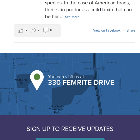
species. In the case of American toads,
their skin produces a mild toxin that can
be har
...
See More
6
2
0
View on Facebook
·
Share
SIGN UP TO RECEIVE UPDATES