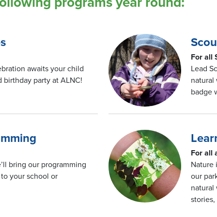
following programs year round:
es
Scou
For all
bration awaits your child
Lead Sc
 birthday party at ALNC!
natural
badge 
ramming
Lear
For all
’ll bring our programming
Nature 
to your school or
our par
natural
stories,