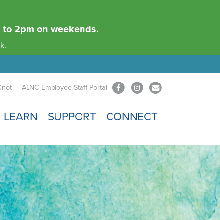
am to 2pm on weekends.
k.
Knot
ALNC Employee Staff Portal
LEARN
SUPPORT
CONNECT