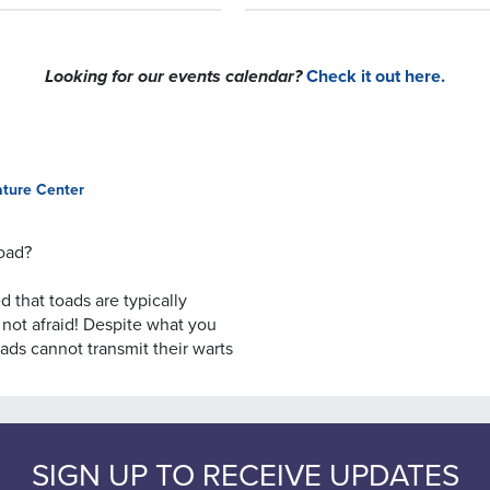
Looking for our events calendar?
Check it out here.
ature Center
toad?
 that toads are typically
 not afraid! Despite what you
ads cannot transmit their warts
myth!
oads want to be picked up, nor
 completely harmless. It
SIGN UP TO RECEIVE UPDATES
ies. In the case of American