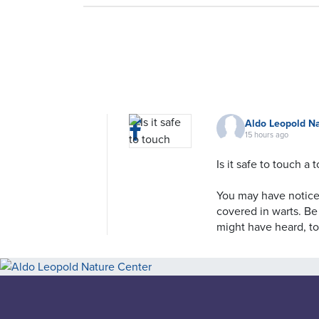
Aldo Leopold N
15 hours ago
Is it safe to touch a 
You may have noticed
covered in warts. Be
might have heard, to
to humans. That's a 
That doesn't mean t
does it mean they're
depends on the spec