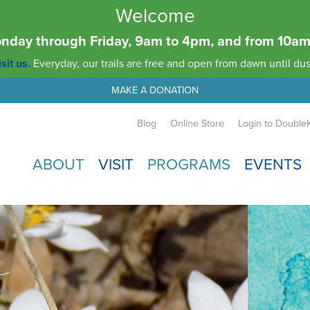
Welcome
Monday through Friday, 9am to 4pm, and from 10
sit us.
Everyday, our trails are free and open from dawn until dus
MAKE A DONATION
Blog
Online Store
Login to Double
ABOUT
VISIT
PROGRAMS
EVENTS