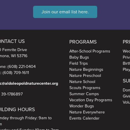
duces a mild toxin that can be
Join our email list here.
View on Facebook
·
Share
ONTACT US
PROGRAMS
PR
 Femrite Drive
After-School Programs
Wed
nona, WI 53716
Baby Bugs
Pri
Field Trips
Bir
ne: (608) 221-0404
Nature Beginnings
Pla
: (608) 709-1611
Nature Preschool
SU
Nature School
c@aldoleopoldnaturecenter.org
Scouts Programs
Don
Summer Camps
N 39-1786897
Giv
Vacation Day Programs
Vol
Wonder Bugs
ILDING HOURS
Nature Everywhere
day through Friday: 9am to
Events Calendar
m