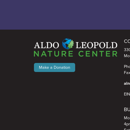
toads, their skin pro
har
...
See More
6
2
0
C
Aldo Leopold Nature Center
330
Mo
Pho
Make a Donation
Fax
aln
EI
BU
Mon
4p