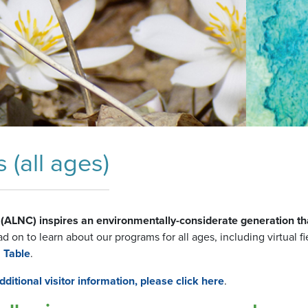
(all ages)
(ALNC) inspires an environmentally-considerate generation th
 on to learn about our programs for all ages, including virtual fie
 Table
.
ditional visitor information, please click here
.