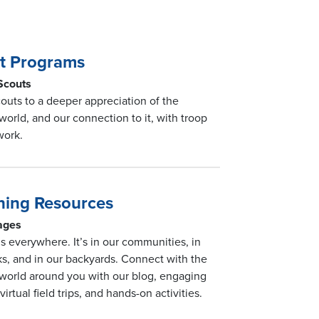
t Programs
 Scouts
outs to a deeper appreciation of the
 world, and our connection to it, with troop
work.
ning Resources
 ages
is everywhere. It’s in our communities, in
ks, and in our backyards. Connect with the
 world around you with our blog, engaging
 virtual field trips, and hands-on activities.