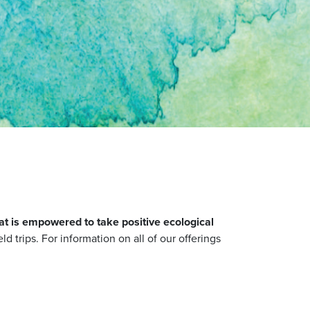
at is empowered to take positive ecological
ld trips. For information on all of our offerings