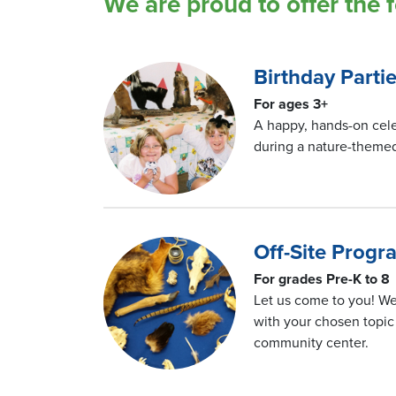
We are proud to offer the 
Birthday Parti
For ages 3+
A happy, hands-on cele
during a nature-themed
Off-Site Prog
For grades Pre-K to 8
Let us come to you! We
with your chosen topic 
community center.