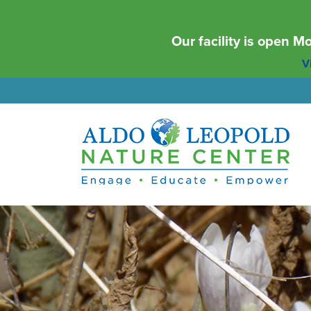
Our facility is open 
Vi
Aldo Leopold Nature Center