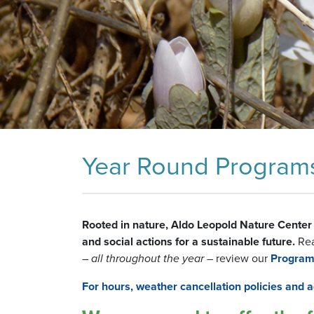
Year Round Programs 
Rooted in nature, Aldo Leopold Nature Center 
and social actions for a sustainable future.
Read
–
all throughout the year
– review our
Program
For hours, weather cancellation policies and ad