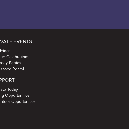
IVATE EVENTS
dings
vate Celebrations
thday Parties
yspace Rental
PPORT
ate Today
ing Opportunities
unteer Opportunities