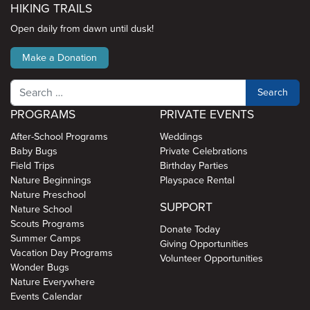
HIKING TRAILS
Open daily from dawn until dusk!
Make a Donation
Search
PROGRAMS
PRIVATE EVENTS
After-School Programs
Weddings
Baby Bugs
Private Celebrations
Field Trips
Birthday Parties
Nature Beginnings
Playspace Rental
Nature Preschool
SUPPORT
Nature School
Scouts Programs
Donate Today
Summer Camps
Giving Opportunities
Vacation Day Programs
Volunteer Opportunities
Wonder Bugs
Nature Everywhere
Events Calendar