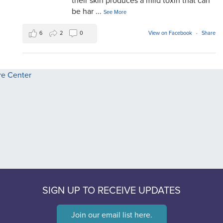
their skin produces a mild toxin that can
be har
...
See More
6
2
0
View on Facebook
·
Share
SIGN UP TO RECEIVE UPDATES
Join our email list here.