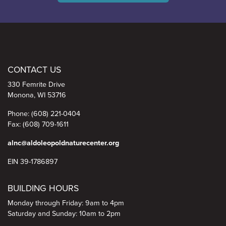
Aldo Leopold Nature Center
CONTACT US
330 Femrite Drive
Monona, WI 53716
Phone: (608) 221-0404
Fax: (608) 709-1611
alnc@aldoleopoldnaturecenter.org
EIN 39-1786897
BUILDING HOURS
Monday through Friday: 9am to 4pm
Saturday and Sunday: 10am to 2pm