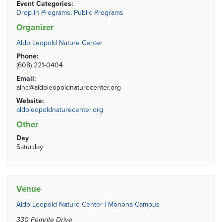
Event Categories:
Drop-In Programs
,
Public Programs
Organizer
Aldo Leopold Nature Center
Phone:
(608) 221-0404
Email:
alnc@aldoleopoldnaturecenter.org
Website:
aldoleopoldnaturecenter.org
Other
Day
Saturday
Venue
Aldo Leopold Nature Center | Monona Campus
330 Femrite Drive