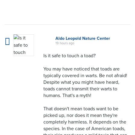
Aldo Leopold Nature Center
19 hours ago
Is it safe to touch a toad?
You may have noticed that toads are
typically covered in warts. Be not afraid!
Despite what you might have heard,
toads cannot transmit their warts to
humans. That's a myth!
That doesn't mean toads want to be
picked up, nor does it mean they're
completely harmless. It depends on the
species. In the case of American toads,