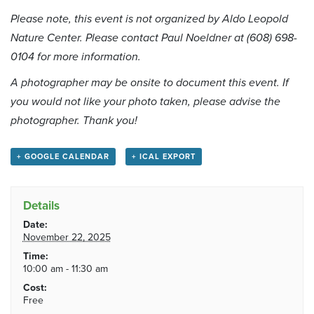
Please note, this event is not organized by Aldo Leopold
Nature Center. Please contact Paul Noeldner at (608) 698-
0104 for more information.
A photographer may be onsite to document this event. If
you would not like your photo taken, please advise the
photographer. Thank you!
+ GOOGLE CALENDAR
+ ICAL EXPORT
Details
Date:
November 22, 2025
Time:
10:00 am - 11:30 am
Cost:
Free