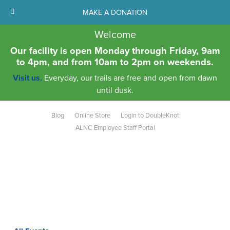
MAKE A DONATION
Welcome
Our facility is open Monday through Friday, 9am
to 4pm, and from 10am to 2pm on weekends.
Visit us.
Everyday, our trails are free and open from dawn
until dusk.
Blog
Online Store
Login to DoubleKnot
ALNC Employee Staff Portal
Aldo Leopold Nature Center