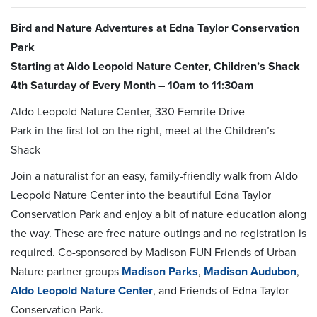
Bird and Nature Adventures at Edna Taylor Conservation
Park
Starting at Aldo Leopold Nature Center, Children’s Shack
4th Saturday of Every Month – 10am to 11:30am
Aldo Leopold Nature Center, 330 Femrite Drive
Park in the first lot on the right, meet at the Children’s
Shack
Join a naturalist for an easy, family-friendly walk from Aldo
Leopold Nature Center into the beautiful Edna Taylor
Conservation Park and enjoy a bit of nature education along
the way. These are free nature outings and no registration is
required. Co-sponsored by Madison FUN Friends of Urban
Nature partner groups
Madison Parks
,
Madison Audubon
,
Aldo Leopold Nature Center
, and Friends of Edna Taylor
Conservation Park.