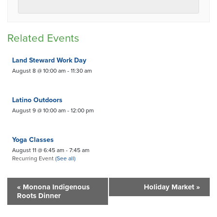
Related Events
Land Steward Work Day
August 8 @ 10:00 am
-
11:30 am
Latino Outdoors
August 9 @ 10:00 am
-
12:00 pm
Yoga Classes
August 11 @ 6:45 am
-
7:45 am
Recurring Event
(See all)
«
Monona Indigenous
Holiday Market
»
Roots Dinner