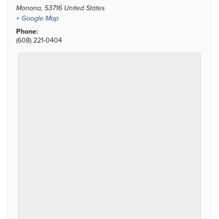
Monona
,
53716
United States
+ Google Map
Phone:
(608) 221-0404