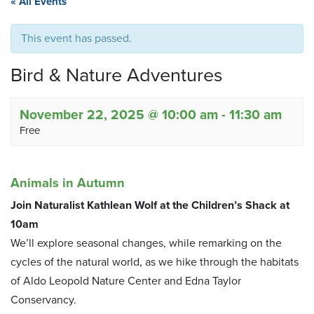
« All Events
This event has passed.
Bird & Nature Adventures
November 22, 2025 @ 10:00 am
-
11:30 am
Free
Animals in Autumn
Join Naturalist Kathlean Wolf at the Children’s Shack at
10am
We’ll explore seasonal changes, while remarking on the
cycles of the natural world, as we hike through the habitats
of Aldo Leopold Nature Center and Edna Taylor
Conservancy.