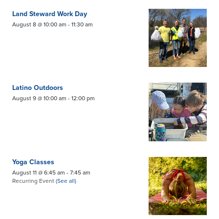
Land Steward Work Day
August 8 @ 10:00 am
-
11:30 am
Latino Outdoors
August 9 @ 10:00 am
-
12:00 pm
Yoga Classes
August 11 @ 6:45 am
-
7:45 am
Recurring Event
(See all)