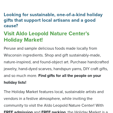
Looking for sustainable, one-of-a-kind holiday
gifts that support local artisans and a good
cause?
Visit Aldo Leopold Nature Center’s
Holiday Market!
Peruse and sample delicious foods made locally from
Wisconsin ingredients. Shop and gift sustainably-made,
nature-inspired, and found-object art. Purchase handcrafted
jewelry, hand-dyed scarves, handspun yarns, DIY craft gifts,
and so much more.
Find gifts for all the people on your
holiday lists!
The Holiday Market features local, sustainable artists and
vendors in a festive atmosphere, while inviting the
community to visit the Aldo Leopold Nature Center! With
FREE admission
and
FREE parking,
the Holiday Market is a