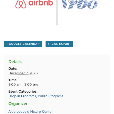
+ GOOGLE CALENDAR
+ ICAL EXPORT
Details
Date:
December 7, 2025
Time:
9:00 am - 3:00 pm
Event Categories:
Drop-In Programs
,
Public Programs
Organizer
Aldo Leopold Nature Center