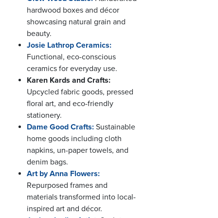
hardwood boxes and décor
showcasing natural grain and
beauty.
Josie Lathrop Ceramics:
Functional, eco-conscious
ceramics for everyday use.
Karen Kards and Crafts:
Upcycled fabric goods, pressed
floral art, and eco-friendly
stationery.
Dame Good Crafts:
Sustainable
home goods including cloth
napkins, un-paper towels, and
denim bags.
Art by Anna Flowers:
Repurposed frames and
materials transformed into local-
inspired art and décor.