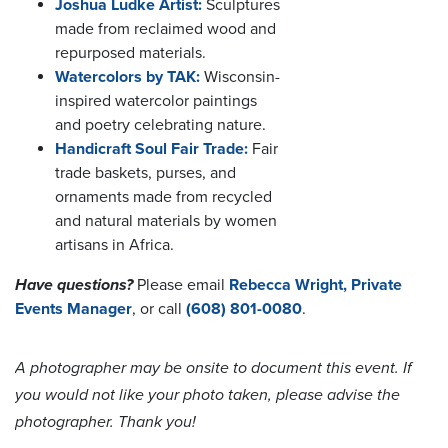
Joshua Ludke Artist:
Sculptures
made from reclaimed wood and
repurposed materials.
Watercolors by TAK:
Wisconsin-
inspired watercolor paintings
and poetry celebrating nature.
Handicraft Soul Fair Trade:
Fair
trade baskets, purses, and
ornaments made from recycled
and natural materials by women
artisans in Africa.
Have questions?
Please email
Rebecca Wright, Private
Events Manager
, or call
(608) 801-0080
.
A photographer may be onsite to document this event. If
you would not like your photo taken, please advise the
photographer. Thank you!