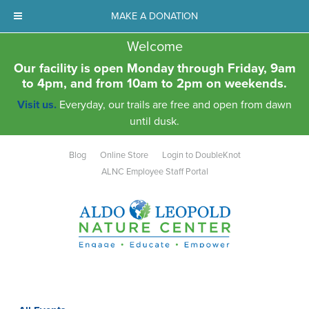
MAKE A DONATION
Welcome
Our facility is open Monday through Friday, 9am
to 4pm, and from 10am to 2pm on weekends.
Visit us.
Everyday, our trails are free and open from dawn
until dusk.
Blog
Online Store
Login to DoubleKnot
ALNC Employee Staff Portal
Aldo Leopold Nature Center