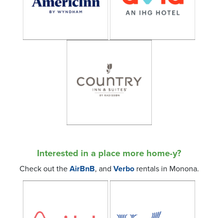
Interested in a place more home-y?
Check out the
AirBnB
, and
Verbo
rentals in Monona.