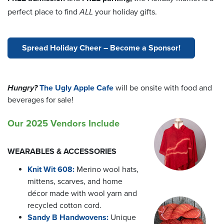
perfect place to find
ALL
your holiday gifts.
Spread Holiday Cheer – Become a Sponsor!
Hungry?
The Ugly Apple Cafe
will be onsite with food and
beverages for sale!
Our 2025 Vendors Include
WEARABLES & ACCESSORIES
Knit Wit 608:
Merino wool hats,
mittens, scarves, and home
décor made with wool yarn and
recycled cotton cord.
Sandy B Handwovens:
Unique