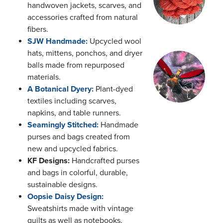
handwoven jackets, scarves, and
accessories crafted from natural
fibers.
SJW Handmade:
Upcycled wool
hats, mittens, ponchos, and dryer
balls made from repurposed
materials.
A Botanical Dyery:
Plant-dyed
textiles including scarves,
napkins, and table runners.
Seamingly Stitched:
Handmade
purses and bags created from
new and upcycled fabrics.
KF Designs:
Handcrafted purses
and bags in colorful, durable,
sustainable designs.
Oopsie Daisy Design:
Sweatshirts made with vintage
quilts as well as notebooks,