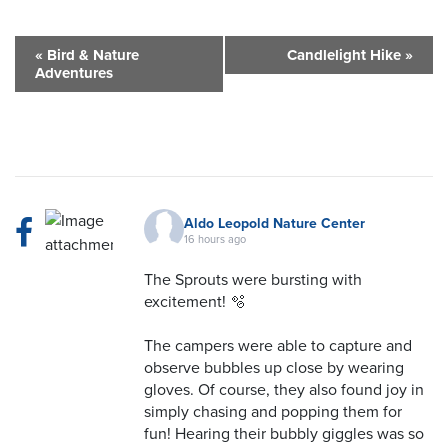
«
Bird & Nature
Candlelight Hike
»
Adventures
Aldo Leopold Nature Center
16 hours ago
The Sprouts were bursting with
excitement! 🫧
The campers were able to capture and
observe bubbles up close by wearing
gloves. Of course, they also found joy in
simply chasing and popping them for
fun! Hearing their bubbly giggles was so