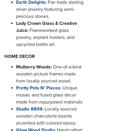
Earth Delights:
Fair trade sterling
silver jewelry featuring semi-
precious stones.
Lady Crown Glass & Creative
Juice:
Flameworked glass
jewelry, airplant holders, and
upcycled bottle art.
HOME DECOR
Mulberry Woods:
One-of-a-kind
wooden picture frames made
from locally sourced wood.
Pretty Pots N’ Pieces:
Unique
mosaic and fused glass décor
made from repurposed materials.
Studio 8809:
Locally sourced
wooden charcuterie boards
accented with colored epoxy.
Glow Wood Studio:
Handcrafted