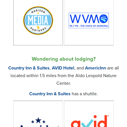
Wondering about lodging?
Country Inn & Suites
,
AVID Hotel
, and
AmericInn
are all
located within 1.5 miles from the Aldo Leopold Nature
Center.
Country Inn & Suites
has a shuttle.