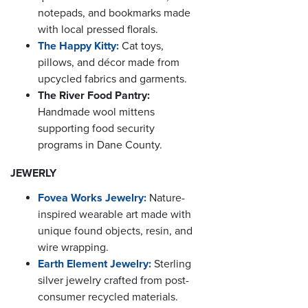
notepads, and bookmarks made
with local pressed florals.
The Happy Kitty:
Cat toys,
pillows, and décor made from
upcycled fabrics and garments.
The River Food Pantry:
Handmade wool mittens
supporting food security
programs in Dane County.
JEWERLY
Fovea Works Jewelry:
Nature-
inspired wearable art made with
unique found objects, resin, and
wire wrapping.
Earth Element Jewelry:
Sterling
silver jewelry crafted from post-
consumer recycled materials.