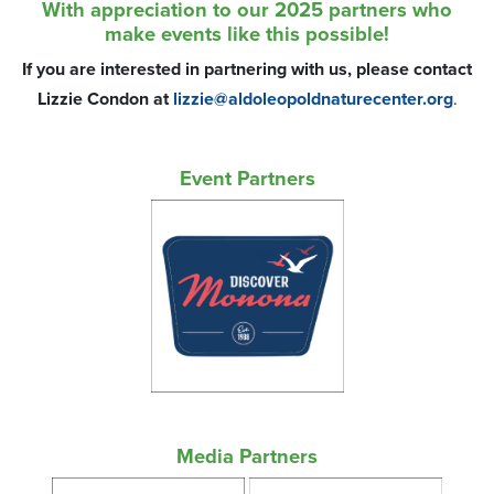
With appreciation to our 2025 partners who
make events like this possible!
If you are interested in partnering with us, please contact
Lizzie Condon at
lizzie@aldoleopoldnaturecenter.org
.
Event Partners
Media Partners