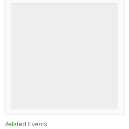
Related Events