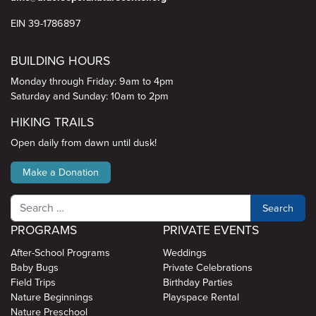
EIN 39-1786897
BUILDING HOURS
Monday through Friday: 9am to 4pm
Saturday and Sunday: 10am to 2pm
HIKING TRAILS
Open daily from dawn until dusk!
Make a Donation
Search
PROGRAMS
PRIVATE EVENTS
After-School Programs
Weddings
Baby Bugs
Private Celebrations
Field Trips
Birthday Parties
Nature Beginnings
Playspace Rental
Nature Preschool