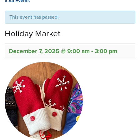
« All Events
This event has passed.
Holiday Market
December 7, 2025 @ 9:00 am
-
3:00 pm