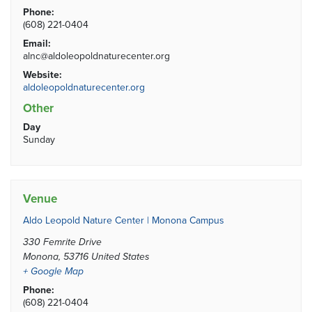
Phone:
(608) 221-0404
Email:
alnc@aldoleopoldnaturecenter.org
Website:
aldoleopoldnaturecenter.org
Other
Day
Sunday
Venue
Aldo Leopold Nature Center | Monona Campus
330 Femrite Drive
Monona
,
53716
United States
+ Google Map
Phone:
(608) 221-0404