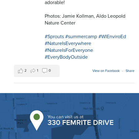
adorable!
Photos: Jamie Kollman, Aldo Leopold
Nature Center
#Sprouts
#summercamp
#WIEnviroEd
#NatureIsEverywhere
#NatureIsForEveryone
#EveryBodyOutside
2
1
0
View on Facebook
·
Share