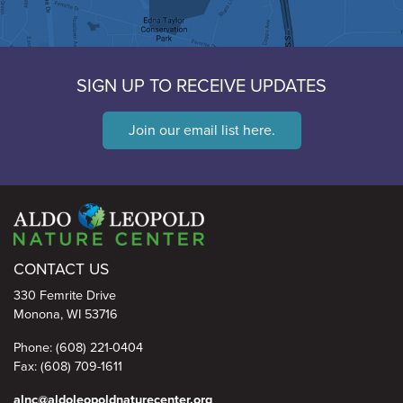
SIGN UP TO RECEIVE UPDATES
Join our email list here.
Aldo Leopold Nature Center
CONTACT US
330 Femrite Drive
Monona, WI 53716
Phone: (608) 221-0404
Fax: (608) 709-1611
alnc@aldoleopoldnaturecenter.org