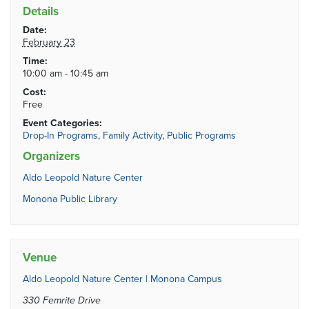
Details
Date:
February 23
Time:
10:00 am - 10:45 am
Cost:
Free
Event Categories:
Drop-In Programs
,
Family Activity
,
Public Programs
Organizers
Aldo Leopold Nature Center
Monona Public Library
Venue
Aldo Leopold Nature Center | Monona Campus
330 Femrite Drive