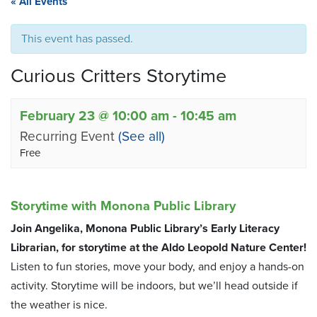
« All Events
This event has passed.
Curious Critters Storytime
February 23 @ 10:00 am
-
10:45 am
Recurring Event
(See all)
Free
Storytime with Monona Public Library
Join Angelika, Monona Public Library’s Early Literacy
Librarian, for storytime at the Aldo Leopold Nature Center!
Listen to fun stories, move your body, and enjoy a hands-on
activity. Storytime will be indoors, but we’ll head outside if
the weather is nice.