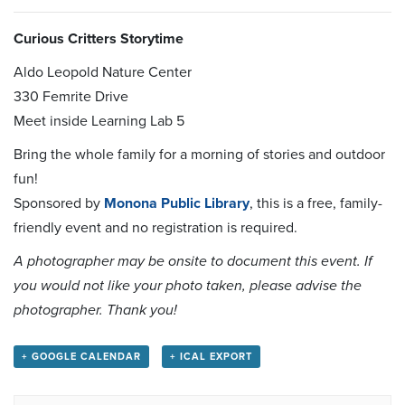
Curious Critters Storytime
Aldo Leopold Nature Center
330 Femrite Drive
Meet inside Learning Lab 5
Bring the whole family for a morning of stories and outdoor
fun!
Sponsored by
Monona Public Library
, this is a free, family-
friendly event and no registration is required.
A photographer may be onsite to document this event. If
you would not like your photo taken, please advise the
photographer. Thank you!
+ GOOGLE CALENDAR
+ ICAL EXPORT