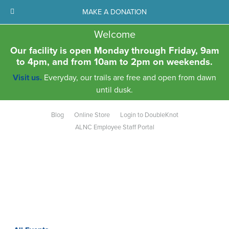
MAKE A DONATION
Welcome
Our facility is open Monday through Friday, 9am
to 4pm, and from 10am to 2pm on weekends.
Visit us.
Everyday, our trails are free and open from dawn
until dusk.
Blog
Online Store
Login to DoubleKnot
ALNC Employee Staff Portal
Aldo Leopold Nature Center