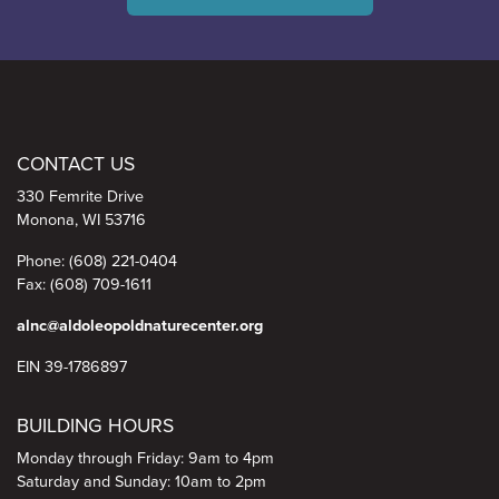
Aldo Leopold Nature Center
CONTACT US
330 Femrite Drive
Monona, WI 53716
Phone: (608) 221-0404
Fax: (608) 709-1611
alnc@aldoleopoldnaturecenter.org
EIN 39-1786897
BUILDING HOURS
Monday through Friday: 9am to 4pm
Saturday and Sunday: 10am to 2pm