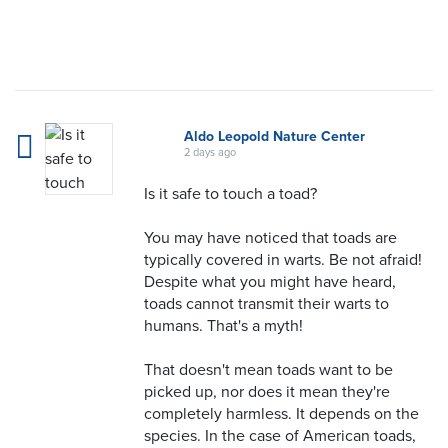
Aldo Leopold Nature Center
2 days ago
Is it safe to touch a toad?
You may have noticed that toads are
typically covered in warts. Be not afraid!
Despite what you might have heard,
toads cannot transmit their warts to
humans. That's a myth!
That doesn't mean toads want to be
picked up, nor does it mean they're
completely harmless. It depends on the
species. In the case of American toads,