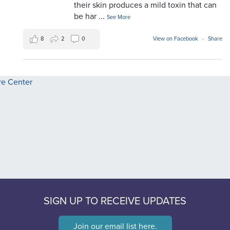
their skin produces a mild toxin that can
be har
...
See More
8
2
0
View on Facebook
·
Share
SIGN UP TO RECEIVE UPDATES
Join our email list here.