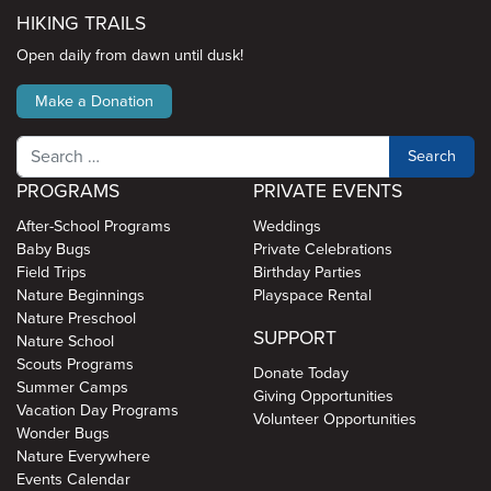
HIKING TRAILS
Open daily from dawn until dusk!
Make a Donation
Search
PROGRAMS
PRIVATE EVENTS
After-School Programs
Weddings
Baby Bugs
Private Celebrations
Field Trips
Birthday Parties
Nature Beginnings
Playspace Rental
Nature Preschool
SUPPORT
Nature School
Scouts Programs
Donate Today
Summer Camps
Giving Opportunities
Vacation Day Programs
Volunteer Opportunities
Wonder Bugs
Nature Everywhere
Events Calendar