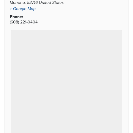
Monona
,
53716
United States
+ Google Map
Phone:
(608) 221-0404