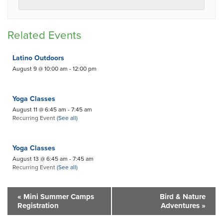
Related Events
Latino Outdoors
August 9 @ 10:00 am
-
12:00 pm
Yoga Classes
August 11 @ 6:45 am
-
7:45 am
Recurring Event
(See all)
Yoga Classes
August 13 @ 6:45 am
-
7:45 am
Recurring Event
(See all)
«
Mini Summer Camps
Bird & Nature
Registration
Adventures
»