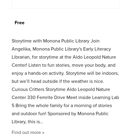
Free
Storytime with Monona Public Library Join
Angelika, Monona Public Library's Early Literacy
Librarian, for storytime at the Aldo Leopold Nature
Center! Listen to fun stories, move your body, and
enjoy a hands-on activity. Storytime will be indoors,
but we’ll head outside if the weather is nice.
Curious Critters Storytime Aldo Leopold Nature
Center 330 Femrite Drive Meet inside Learning Lab
5 Bring the whole family for a morning of stories
and outdoor fun! Sponsored by Monona Public
Library, this is…
Find out more »