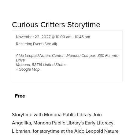
Curious Critters Storytime
November 22, 2027 @ 10:00 am
-
10:45 am
Recurring Event
(See all)
Aldo Leopold Nature Center | Monona Campus
,
330 Femrite
Drive
Monona
,
53716
United States
+ Google Map
Free
Storytime with Monona Public Library Join
Angelika, Monona Public Library's Early Literacy
Librarian, for storytime at the Aldo Leopold Nature