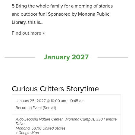
5 Bring the whole family for a morning of stories
and outdoor fun! Sponsored by Monona Public
Library, this is…
Find out more »
January 2027
Curious Critters Storytime
January 25, 2027 @ 10:00 am
-
10:45 am
Recurring Event
(See all)
Aldo Leopold Nature Center | Monona Campus
,
330 Femrite
Drive
Monona
,
53716
United States
+ Google Map