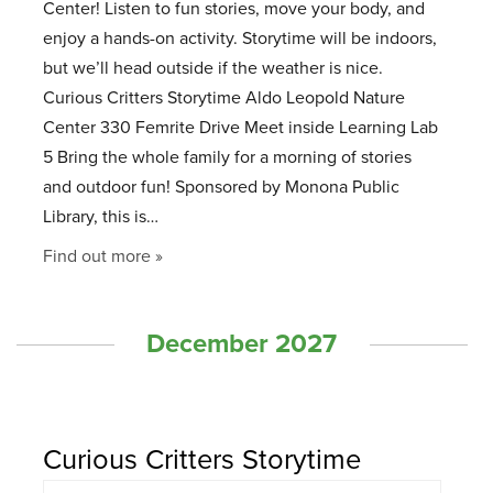
Center! Listen to fun stories, move your body, and
enjoy a hands-on activity. Storytime will be indoors,
but we’ll head outside if the weather is nice.
Curious Critters Storytime Aldo Leopold Nature
Center 330 Femrite Drive Meet inside Learning Lab
5 Bring the whole family for a morning of stories
and outdoor fun! Sponsored by Monona Public
Library, this is…
Find out more »
December 2027
Curious Critters Storytime