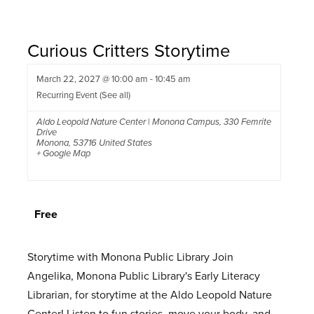
Curious Critters Storytime
March 22, 2027 @ 10:00 am
-
10:45 am
Recurring Event
(See all)
Aldo Leopold Nature Center | Monona Campus
,
330 Femrite
Drive
Monona
,
53716
United States
+ Google Map
Free
Storytime with Monona Public Library Join
Angelika, Monona Public Library's Early Literacy
Librarian, for storytime at the Aldo Leopold Nature