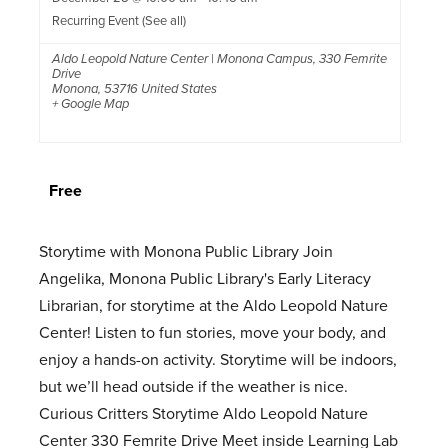
Recurring Event
(See all)
Aldo Leopold Nature Center | Monona Campus
,
330 Femrite
Drive
Monona
,
53716
United States
+ Google Map
Free
Storytime with Monona Public Library Join
Angelika, Monona Public Library's Early Literacy
Librarian, for storytime at the Aldo Leopold Nature
Center! Listen to fun stories, move your body, and
enjoy a hands-on activity. Storytime will be indoors,
but we’ll head outside if the weather is nice.
Curious Critters Storytime Aldo Leopold Nature
Center 330 Femrite Drive Meet inside Learning Lab