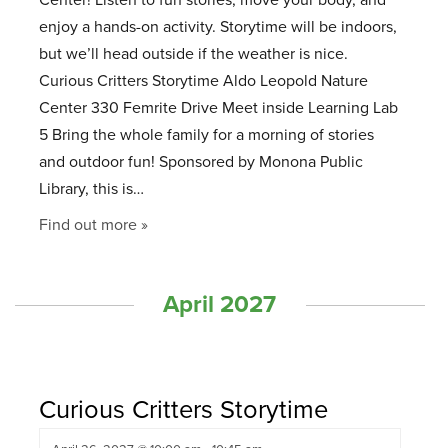
Center! Listen to fun stories, move your body, and
enjoy a hands-on activity. Storytime will be indoors,
but we’ll head outside if the weather is nice.
Curious Critters Storytime Aldo Leopold Nature
Center 330 Femrite Drive Meet inside Learning Lab
5 Bring the whole family for a morning of stories
and outdoor fun! Sponsored by Monona Public
Library, this is…
Find out more »
April 2027
Curious Critters Storytime