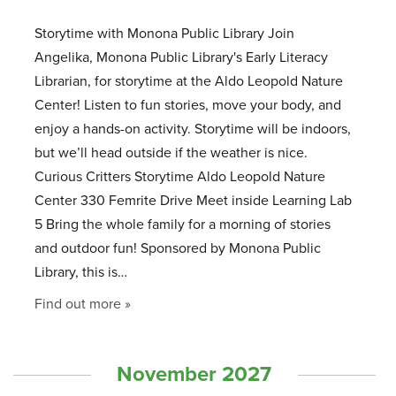
Storytime with Monona Public Library Join
Angelika, Monona Public Library's Early Literacy
Librarian, for storytime at the Aldo Leopold Nature
Center! Listen to fun stories, move your body, and
enjoy a hands-on activity. Storytime will be indoors,
but we’ll head outside if the weather is nice.
Curious Critters Storytime Aldo Leopold Nature
Center 330 Femrite Drive Meet inside Learning Lab
5 Bring the whole family for a morning of stories
and outdoor fun! Sponsored by Monona Public
Library, this is…
Find out more »
November 2027