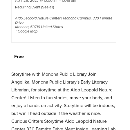
April 26, 2027 @ 10:00 am
-
10:45 am
Recurring Event
(See all)
Aldo Leopold Nature Center | Monona Campus
,
330 Femrite
Drive
Monona
,
53716
United States
+ Google Map
Free
Storytime with Monona Public Library Join
Angelika, Monona Public Library's Early Literacy
Librarian, for storytime at the Aldo Leopold Nature
Center! Listen to fun stories, move your body, and
enjoy a hands-on activity. Storytime will be indoors,
but we’ll head outside if the weather is nice.
Curious Critters Storytime Aldo Leopold Nature
Center 330 Femrite Drive Meet inside Learning Lab