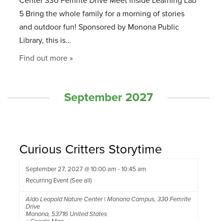
Center 330 Femrite Drive Meet inside Learning Lab
5 Bring the whole family for a morning of stories
and outdoor fun! Sponsored by Monona Public
Library, this is…
Find out more »
September 2027
Curious Critters Storytime
September 27, 2027 @ 10:00 am
-
10:45 am
Recurring Event
(See all)
Aldo Leopold Nature Center | Monona Campus
,
330 Femrite
Drive
Monona
,
53716
United States