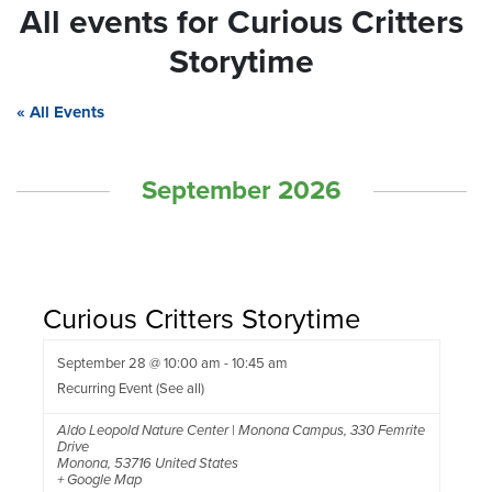
All events for Curious Critters
Storytime
« All Events
September 2026
Curious Critters Storytime
September 28 @ 10:00 am
-
10:45 am
Recurring Event
(See all)
Aldo Leopold Nature Center | Monona Campus
,
330 Femrite
Drive
Monona
,
53716
United States
+ Google Map