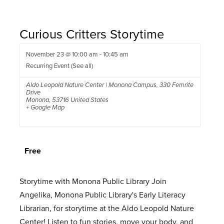
Curious Critters Storytime
November 23 @ 10:00 am
-
10:45 am
Recurring Event
(See all)
Aldo Leopold Nature Center | Monona Campus
,
330 Femrite
Drive
Monona
,
53716
United States
+ Google Map
Free
Storytime with Monona Public Library Join
Angelika, Monona Public Library's Early Literacy
Librarian, for storytime at the Aldo Leopold Nature
Center! Listen to fun stories, move your body, and