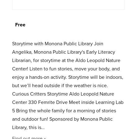
Free
Storytime with Monona Public Library Join
Angelika, Monona Public Library's Early Literacy
Librarian, for storytime at the Aldo Leopold Nature
Center! Listen to fun stories, move your body, and
enjoy a hands-on activity. Storytime will be indoors,
but we’ll head outside if the weather is nice.
Curious Critters Storytime Aldo Leopold Nature
Center 330 Femrite Drive Meet inside Learning Lab
5 Bring the whole family for a morning of stories
and outdoor fun! Sponsored by Monona Public
Library, this is…
Find out more »