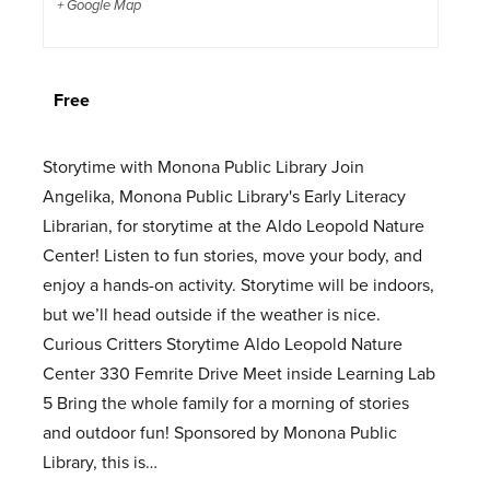
+ Google Map
Free
Storytime with Monona Public Library Join
Angelika, Monona Public Library's Early Literacy
Librarian, for storytime at the Aldo Leopold Nature
Center! Listen to fun stories, move your body, and
enjoy a hands-on activity. Storytime will be indoors,
but we’ll head outside if the weather is nice.
Curious Critters Storytime Aldo Leopold Nature
Center 330 Femrite Drive Meet inside Learning Lab
5 Bring the whole family for a morning of stories
and outdoor fun! Sponsored by Monona Public
Library, this is…