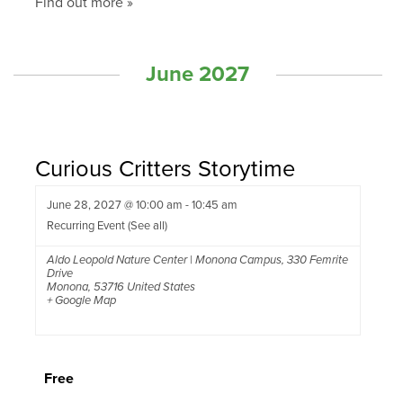
Find out more »
June 2027
Curious Critters Storytime
June 28, 2027 @ 10:00 am
-
10:45 am
Recurring Event
(See all)
Aldo Leopold Nature Center | Monona Campus
,
330 Femrite
Drive
Monona
,
53716
United States
+ Google Map
Free