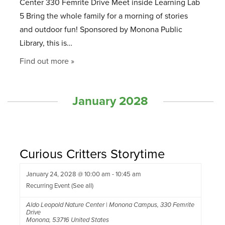
Center 330 Femrite Drive Meet inside Learning Lab
5 Bring the whole family for a morning of stories
and outdoor fun! Sponsored by Monona Public
Library, this is…
Find out more »
January 2028
Curious Critters Storytime
January 24, 2028 @ 10:00 am
-
10:45 am
Recurring Event
(See all)
Aldo Leopold Nature Center | Monona Campus
,
330 Femrite
Drive
Monona
,
53716
United States