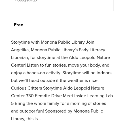
+ Google Map
Free
Storytime with Monona Public Library Join
Angelika, Monona Public Library's Early Literacy
Librarian, for storytime at the Aldo Leopold Nature
Center! Listen to fun stories, move your body, and
enjoy a hands-on activity. Storytime will be indoors,
but we’ll head outside if the weather is nice.
Curious Critters Storytime Aldo Leopold Nature
Center 330 Femrite Drive Meet inside Learning Lab
5 Bring the whole family for a morning of stories
and outdoor fun! Sponsored by Monona Public
Library, this is…