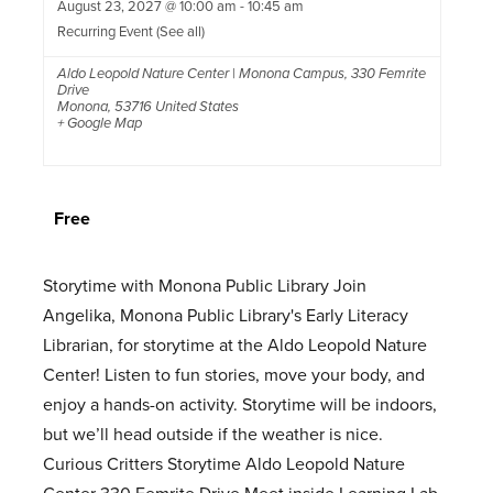
August 23, 2027 @ 10:00 am
-
10:45 am
Recurring Event
(See all)
Aldo Leopold Nature Center | Monona Campus
,
330 Femrite
Drive
Monona
,
53716
United States
+ Google Map
Free
Storytime with Monona Public Library Join
Angelika, Monona Public Library's Early Literacy
Librarian, for storytime at the Aldo Leopold Nature
Center! Listen to fun stories, move your body, and
enjoy a hands-on activity. Storytime will be indoors,
but we’ll head outside if the weather is nice.
Curious Critters Storytime Aldo Leopold Nature