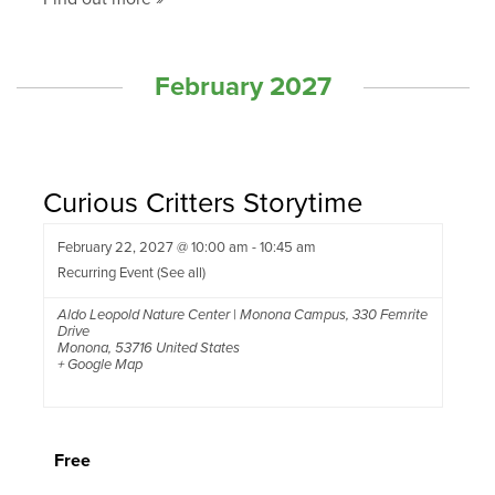
February 2027
Curious Critters Storytime
February 22, 2027 @ 10:00 am
-
10:45 am
Recurring Event
(See all)
Aldo Leopold Nature Center | Monona Campus
,
330 Femrite
Drive
Monona
,
53716
United States
+ Google Map
Free