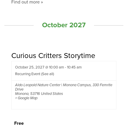
Find out more »
October 2027
Curious Critters Storytime
October 25, 2027 @ 10:00 am
-
10:45 am
Recurring Event
(See all)
Aldo Leopold Nature Center | Monona Campus
,
330 Femrite
Drive
Monona
,
53716
United States
+ Google Map
Free