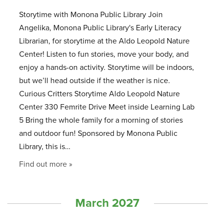
Storytime with Monona Public Library Join
Angelika, Monona Public Library's Early Literacy
Librarian, for storytime at the Aldo Leopold Nature
Center! Listen to fun stories, move your body, and
enjoy a hands-on activity. Storytime will be indoors,
but we’ll head outside if the weather is nice.
Curious Critters Storytime Aldo Leopold Nature
Center 330 Femrite Drive Meet inside Learning Lab
5 Bring the whole family for a morning of stories
and outdoor fun! Sponsored by Monona Public
Library, this is…
Find out more »
March 2027