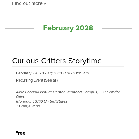
Find out more »
February 2028
Curious Critters Storytime
February 28, 2028 @ 10:00 am
-
10:45 am
Recurring Event
(See all)
Aldo Leopold Nature Center | Monona Campus
,
330 Femrite
Drive
Monona
,
53716
United States
+ Google Map
Free