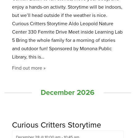
enjoy a hands-on activity. Storytime will be indoors,
but we’ll head outside if the weather is nice.
Curious Critters Storytime Aldo Leopold Nature
Center 330 Femrite Drive Meet inside Learning Lab
5 Bring the whole family for a morning of stories
and outdoor fun! Sponsored by Monona Public
Library, this is…
Find out more »
December 2026
Curious Critters Storytime
December 28 @ 10:00 am
-
10:45 am