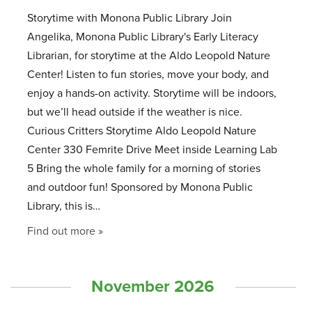
Storytime with Monona Public Library Join
Angelika, Monona Public Library's Early Literacy
Librarian, for storytime at the Aldo Leopold Nature
Center! Listen to fun stories, move your body, and
enjoy a hands-on activity. Storytime will be indoors,
but we’ll head outside if the weather is nice.
Curious Critters Storytime Aldo Leopold Nature
Center 330 Femrite Drive Meet inside Learning Lab
5 Bring the whole family for a morning of stories
and outdoor fun! Sponsored by Monona Public
Library, this is…
Find out more »
November 2026