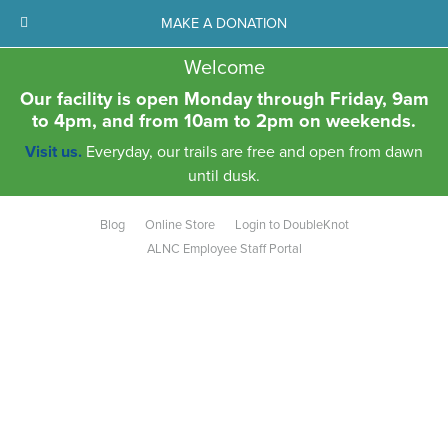
MAKE A DONATION
Welcome
Our facility is open Monday through Friday, 9am
to 4pm, and from 10am to 2pm on weekends.
Visit us.
Everyday, our trails are free and open from dawn
until dusk.
Blog
Online Store
Login to DoubleKnot
ALNC Employee Staff Portal
Aldo Leopold Nature Center