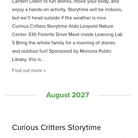
Center! Listen to fun stories, move your body, and
enjoy a hands-on activity. Storytime will be indoors,
but we’ll head outside if the weather is nice.
Curious Critters Storytime Aldo Leopold Nature
Center 330 Femrite Drive Meet inside Learning Lab
5 Bring the whole family for a morning of stories
and outdoor fun! Sponsored by Monona Public
Library, this is…
Find out more »
August 2027
Curious Critters Storytime