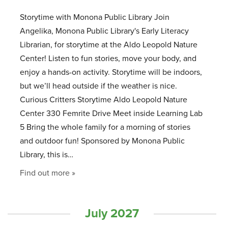
Storytime with Monona Public Library Join
Angelika, Monona Public Library's Early Literacy
Librarian, for storytime at the Aldo Leopold Nature
Center! Listen to fun stories, move your body, and
enjoy a hands-on activity. Storytime will be indoors,
but we’ll head outside if the weather is nice.
Curious Critters Storytime Aldo Leopold Nature
Center 330 Femrite Drive Meet inside Learning Lab
5 Bring the whole family for a morning of stories
and outdoor fun! Sponsored by Monona Public
Library, this is…
Find out more »
July 2027