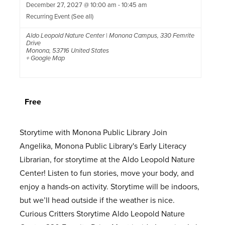
December 27, 2027 @ 10:00 am
-
10:45 am
Recurring Event
(See all)
Aldo Leopold Nature Center | Monona Campus
,
330 Femrite
Drive
Monona
,
53716
United States
+ Google Map
Free
Storytime with Monona Public Library Join
Angelika, Monona Public Library's Early Literacy
Librarian, for storytime at the Aldo Leopold Nature
Center! Listen to fun stories, move your body, and
enjoy a hands-on activity. Storytime will be indoors,
but we’ll head outside if the weather is nice.
Curious Critters Storytime Aldo Leopold Nature