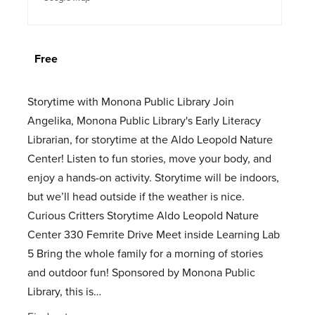
Free
Storytime with Monona Public Library Join
Angelika, Monona Public Library's Early Literacy
Librarian, for storytime at the Aldo Leopold Nature
Center! Listen to fun stories, move your body, and
enjoy a hands-on activity. Storytime will be indoors,
but we’ll head outside if the weather is nice.
Curious Critters Storytime Aldo Leopold Nature
Center 330 Femrite Drive Meet inside Learning Lab
5 Bring the whole family for a morning of stories
and outdoor fun! Sponsored by Monona Public
Library, this is…