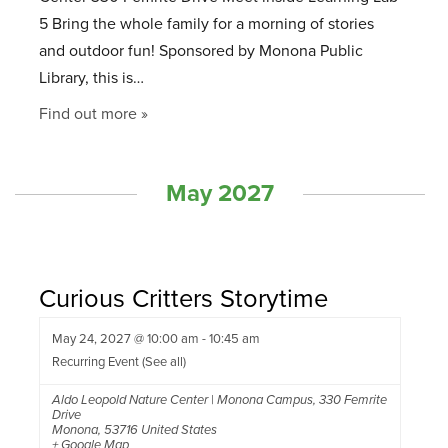
5 Bring the whole family for a morning of stories
and outdoor fun! Sponsored by Monona Public
Library, this is…
Find out more »
May 2027
Curious Critters Storytime
May 24, 2027 @ 10:00 am
-
10:45 am
Recurring Event
(See all)
Aldo Leopold Nature Center | Monona Campus
,
330 Femrite
Drive
Monona
,
53716
United States
+ Google Map