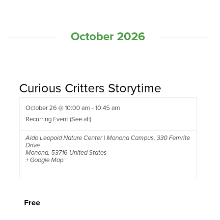
October 2026
Curious Critters Storytime
October 26 @ 10:00 am
-
10:45 am
Recurring Event
(See all)
Aldo Leopold Nature Center | Monona Campus
,
330 Femrite
Drive
Monona
,
53716
United States
+ Google Map
Free