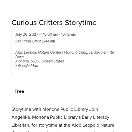
Curious Critters Storytime
July 26, 2027 @ 10:00 am
-
10:45 am
Recurring Event
(See all)
Aldo Leopold Nature Center | Monona Campus
,
330 Femrite
Drive
Monona
,
53716
United States
+ Google Map
Free
Storytime with Monona Public Library Join
Angelika, Monona Public Library's Early Literacy
Librarian, for storytime at the Aldo Leopold Nature